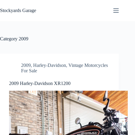
Skip
to
Stockyards Garage
content
Category
2009
2009
,
Harley-Davidson
,
Vintage Motorcycles
For Sale
2009 Harley-Davidson XR1200