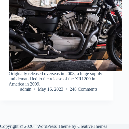
Originally released overseas in 2008, a huge supply
and demand led to the release of the XR1200 in
America in 2009.
admin
May 16, 2023
248 Comments
Copyright © 2026 - WordPress Theme by
CreativeThemes